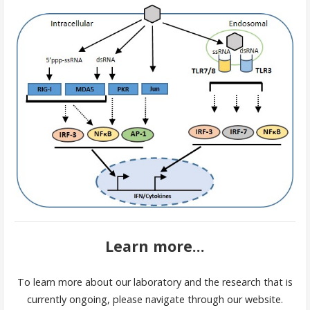
Learn more...
To learn more about our laboratory and the research that is
currently ongoing, please navigate through our website.