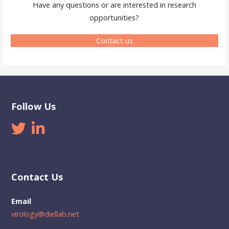
Have any questions or are interested in research
opportunities?
Contact us
Follow Us
Contact Us
Email
virology@diellab.net