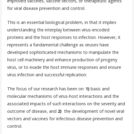
improved vaccines, vaccine vectors, or therapeutic agents
for viral disease prevention and control.
This is an essential biological problem, in that it implies
understanding the interplay between virus-encoded
proteins and the host responses to infection. However, it
represents a fundamental challenge as viruses have
developed sophisticated mechanisms to manipulate the
host cell machinery and enhance production of progeny
virus, or to evade the host immune responses and ensure
virus infection and successful replication.
The focus of our research has been on:
1)
basic and
molecular mechanisms of virus-host interactions and the
associated impacts of such interactions on the severity and
outcome of disease, and
2)
the development of novel viral
vectors and vaccines for infectious disease prevention and
control.