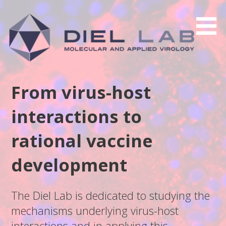
Skip
to
content
From virus-host
interactions to
rational vaccine
development
The Diel Lab is dedicated to studying the
mechanisms underlying virus-host
interactions and in applying this