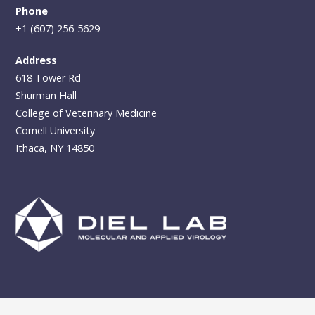
Phone
+1 (607) 256-5629
Address
618 Tower Rd
Shurman Hall
College of Veterinary Medicine
Cornell University
Ithaca, NY 14850