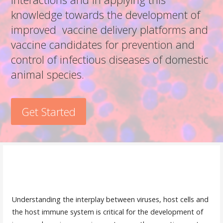
knowledge towards the development of
improved vaccine delivery platforms and
vaccine candidates for prevention and
control of infectious diseases of domestic
animal species.
Get Started
y dnp
Understanding the interplay between viruses, host cells and
the host immune system is critical for the development of